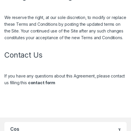
We reserve the right, at our sole discretion, to modify or replace
these Terms and Conditions by posting the updated terms on
the Site. Your continued use of the Site after any such changes
constitutes your acceptance of the new Terms and Conditions.
Contact Us
If you have any questions about this Agreement, please contact
us filling this
contact form
Coș