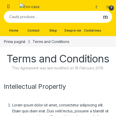
Skip to navigation
Skip to content
0
Caută după:
Home
Contact
Shop
Despre noi
Contul meu
Prima pagină
Terms and Conditions
Terms and Conditions
This Agreement was last modified on 18 February 2016.
Intellectual Propertly
Lorem ipsum dolor sit amet, consectetur adipiscing elit.
Etiam quis diam erat. Duis velit lectus, posuere a blandit sit