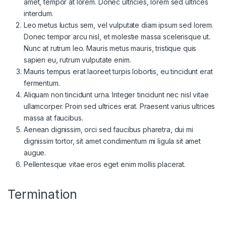
amet, tempor at lorem. Donec ultricies, lorem sed ultrices
interdum.
Leo metus luctus sem, vel vulputate diam ipsum sed lorem.
Donec tempor arcu nisl, et molestie massa scelerisque ut.
Nunc at rutrum leo. Mauris metus mauris, tristique quis
sapien eu, rutrum vulputate enim.
Mauris tempus erat laoreet turpis lobortis, eu tincidunt erat
fermentum.
Aliquam non tincidunt urna. Integer tincidunt nec nisl vitae
ullamcorper. Proin sed ultrices erat. Praesent varius ultrices
massa at faucibus.
Aenean dignissim, orci sed faucibus pharetra, dui mi
dignissim tortor, sit amet condimentum mi ligula sit amet
augue.
Pellentesque vitae eros eget enim mollis placerat.
Termination