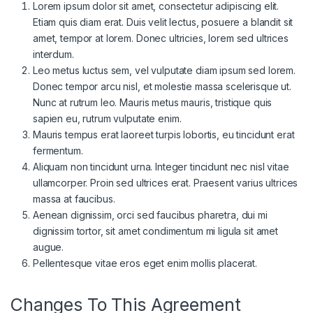
Lorem ipsum dolor sit amet, consectetur adipiscing elit.
Etiam quis diam erat. Duis velit lectus, posuere a blandit sit
amet, tempor at lorem. Donec ultricies, lorem sed ultrices
interdum.
Leo metus luctus sem, vel vulputate diam ipsum sed lorem.
Donec tempor arcu nisl, et molestie massa scelerisque ut.
Nunc at rutrum leo. Mauris metus mauris, tristique quis
sapien eu, rutrum vulputate enim.
Mauris tempus erat laoreet turpis lobortis, eu tincidunt erat
fermentum.
Aliquam non tincidunt urna. Integer tincidunt nec nisl vitae
ullamcorper. Proin sed ultrices erat. Praesent varius ultrices
massa at faucibus.
Aenean dignissim, orci sed faucibus pharetra, dui mi
dignissim tortor, sit amet condimentum mi ligula sit amet
augue.
Pellentesque vitae eros eget enim mollis placerat.
Changes To This Agreement