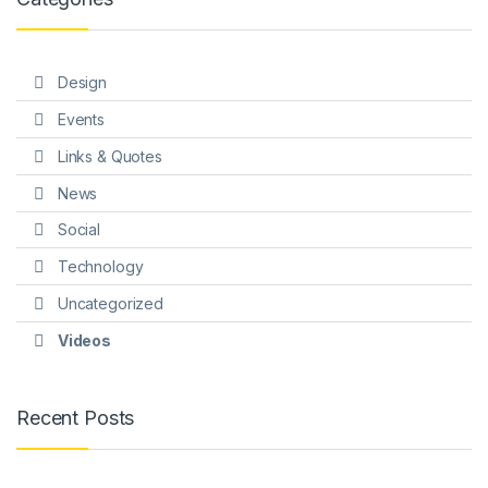
Design
Events
Links & Quotes
News
Social
Technology
Uncategorized
Videos
Recent Posts