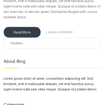
tincidunt, erat in malesuada aliquam, est erat faucibus purus,
eget viverra nulla sem vitae neque. Quisque id sodales libero. In
nec enim nisi, in ultricies quam. Sed lacinia feugiat velit, cursus
molestie lectus.
Read More
Leave a comment
Caută după:
About Blog
Lorem ipsum dolor sit amet, consectetur adipiscing elit. Sed
tincidunt, erat in malesuada aliquam, est erat faucibus purus,
eget viverra nulla sem vitae neque. Quisque id sodales libero.
Categories