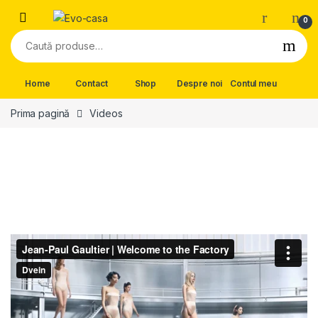
Skip to navigation
Skip to content
0
Caută după:
Home
Contact
Shop
Despre noi
Contul meu
Prima pagină
Videos