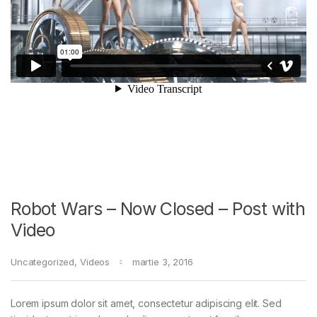
Robot Wars – Now Closed – Post with
Video
Uncategorized
,
Videos
martie 3, 2016
Lorem ipsum dolor sit amet, consectetur adipiscing elit. Sed