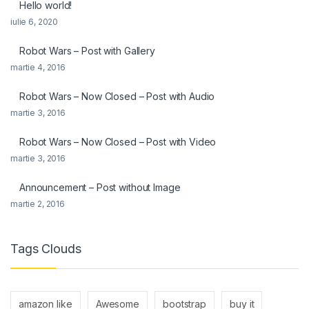
Hello world!
iulie 6, 2020
Robot Wars – Post with Gallery
martie 4, 2016
Robot Wars – Now Closed – Post with Audio
martie 3, 2016
Robot Wars – Now Closed – Post with Video
martie 3, 2016
Announcement – Post without Image
martie 2, 2016
Tags Clouds
amazon like
Awesome
bootstrap
buy it