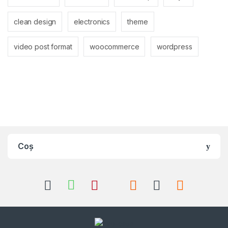
clean design
electronics
theme
video post format
woocommerce
wordpress
Coș