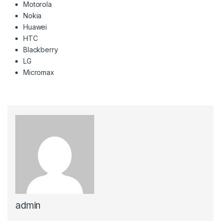
Motorola
Nokia
Huawei
HTC
Blackberry
LG
Micromax
admin