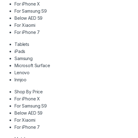
For iPhone X
For Samsung S9
Below AED 59
For Xiaomi
For iPhone 7
Tablets
iPads
Samsung
Microsoft Surface
Lenovo
Innjoo
Shop By Price
For iPhone X
For Samsung S9
Below AED 59
For Xiaomi
For iPhone 7