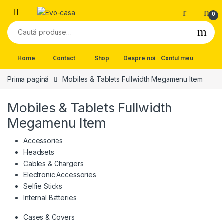
Skip to navigation
Skip to content
0
Caută după:
Home
Contact
Shop
Despre noi
Contul meu
Prima pagină
Mobiles & Tablets Fullwidth Megamenu Item
Mobiles & Tablets Fullwidth
Megamenu Item
Accessories
Headsets
Cables & Chargers
Electronic Accessories
Selfie Sticks
Internal Batteries
Cases & Covers