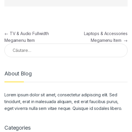
Navigare în articole
←
TV & Audio Fullwidth
Laptops & Accessories
Megamenu Item
Megamenu Item
→
Caută după:
About Blog
Lorem ipsum dolor sit amet, consectetur adipiscing elit. Sed
tincidunt, erat in malesuada aliquam, est erat faucibus purus,
eget viverra nulla sem vitae neque. Quisque id sodales libero.
Categories