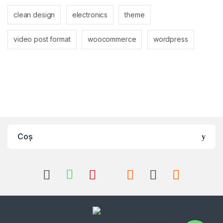
clean design
electronics
theme
video post format
woocommerce
wordpress
Coș
Whatsapp
Whatsapp