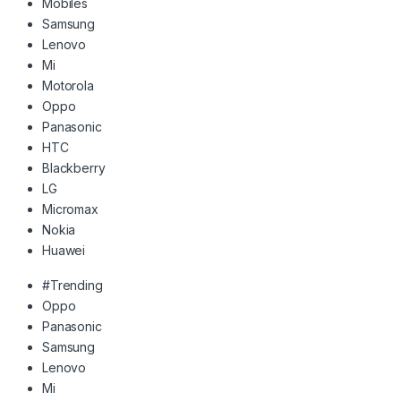
Mobiles
Samsung
Lenovo
Mi
Motorola
Oppo
Panasonic
HTC
Blackberry
LG
Micromax
Nokia
Huawei
#Trending
Oppo
Panasonic
Samsung
Lenovo
Mi