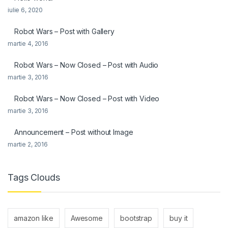
iulie 6, 2020
Robot Wars – Post with Gallery
martie 4, 2016
Robot Wars – Now Closed – Post with Audio
martie 3, 2016
Robot Wars – Now Closed – Post with Video
martie 3, 2016
Announcement – Post without Image
martie 2, 2016
Tags Clouds
amazon like
Awesome
bootstrap
buy it