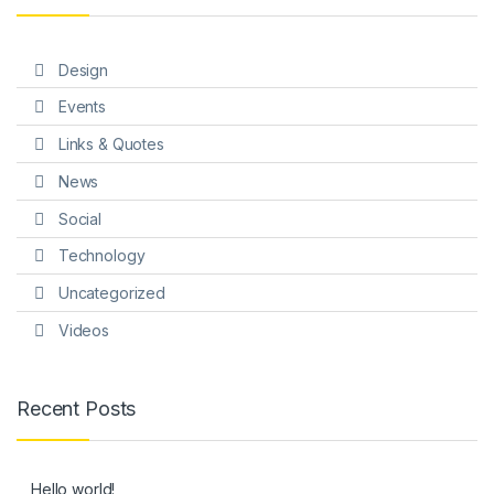
Design
Events
Links & Quotes
News
Social
Technology
Uncategorized
Videos
Recent Posts
Hello world!